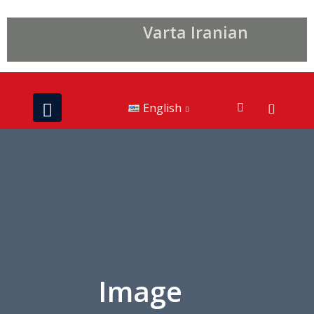
Varta Iranian
English
Image