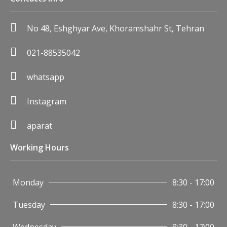
No 48, Eshghyar Ave, Khoramshahr St, Tehran
021-88535042
whatsapp
Instagram
aparat
Working Hours
Monday
8:30 - 17:00
Tuesday
8:30 - 17:00
Wednesday
8:30 - 17:00