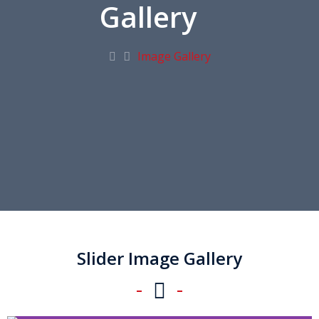
Gallery
Image Gallery
Slider Image Gallery