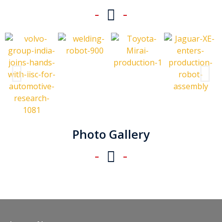
Photo Gallery