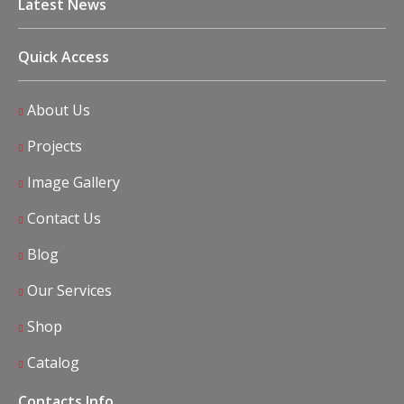
Latest News
Quick Access
About Us
Projects
Image Gallery
Contact Us
Blog
Our Services
Shop
Catalog
Contacts Info