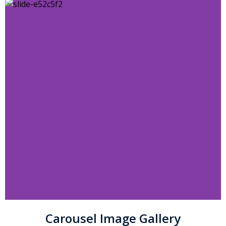
Carousel Image Gallery